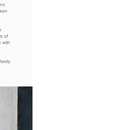
ers
been
e
ts of
y with
family