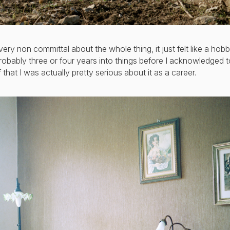
very non committal about the whole thing, it just felt like a hobby
obably three or four years into things before I acknowledged t
 that I was actually pretty serious about it as a career.