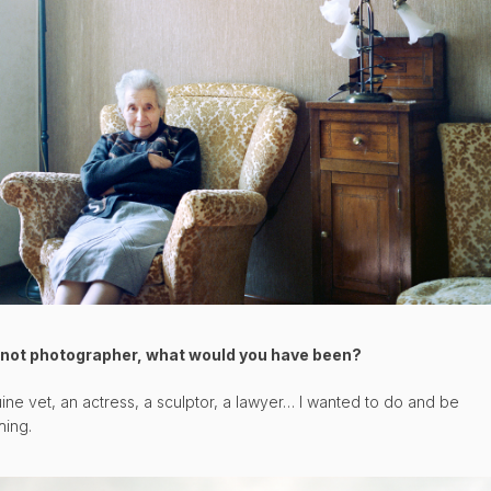
f not photographer, what would you have been?
ine vet, an actress, a sculptor, a lawyer… I wanted to do and be
hing.