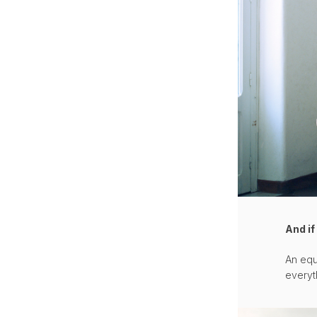
And i
An equ
everyt