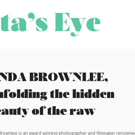
ta’s Eye
INDA BROWNLEE,
folding the hidden
auty of the raw
Brownlee is an award winning photographer and filmmaker renowne