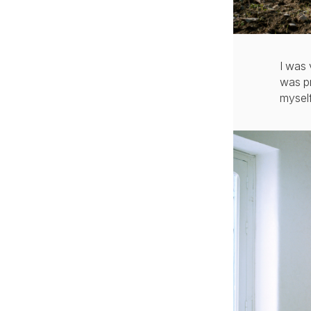
I was 
was pr
myself