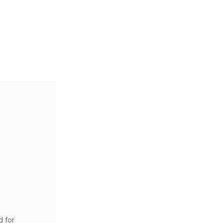
d for