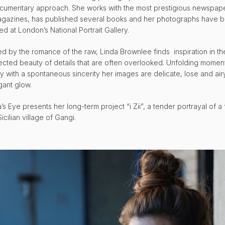
cumentary approach. She works with the most prestigious newspap
gazines, has published several books and her photographs have 
ed at London’s National Portrait Gallery.
ued by the romance of the raw, Linda Brownlee finds inspiration in th
cted beauty of details that are often overlooked. Unfolding momen
cy with a spontaneous sincerity her images are delicate, lose and air
gant glow.
’s Eye presents her long-term project “i Zii”, a tender portrayal of a 
Sicilian village of Gangi.