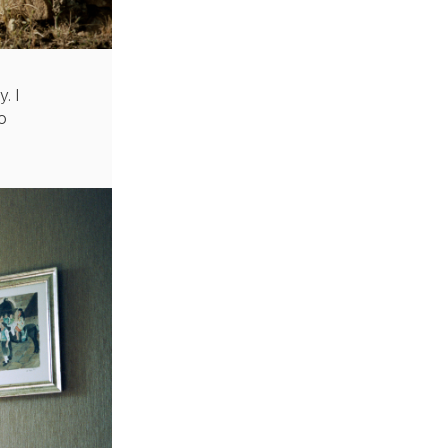
. I
o