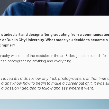
 studied art and design after graduating from a communicatio
 at Dublin City University. What made you decide to become a
grapher?
raphy was one of the modules in the art & design course, and I fell f
t year, photographing anything and everything.
I loved it! I didn’t know any Irish photographers at that time
didn’t know how to begin to make a career out of it. It was s
a passion I decided to follow and see where it went.