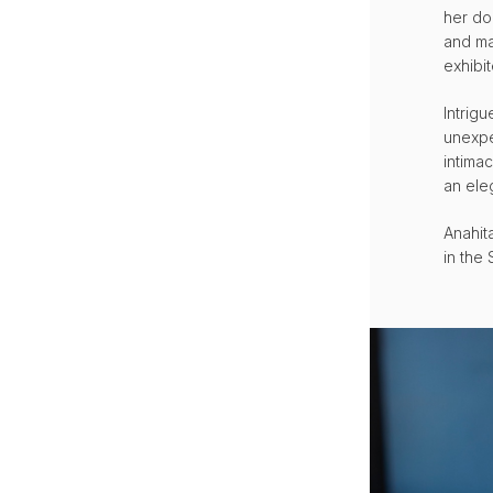
her do
and ma
exhibit
Intrig
unexpe
intima
an ele
Anahita
in the 