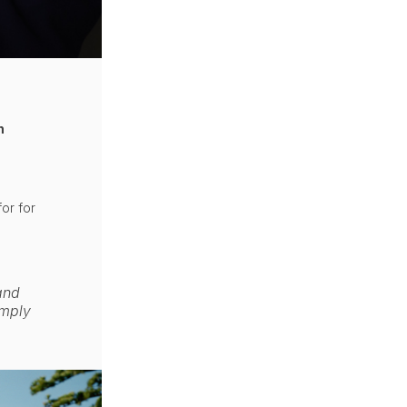
n
or for
 and
imply