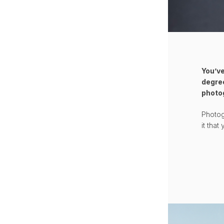
You’ve
degree
photo
Photog
it tha