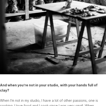
And when you’re not in your studio, with your hands full of
clay?
When I’m not in my studio, I have a lot of other passions, one is
cooking. I love food and I cook since I was very small. When