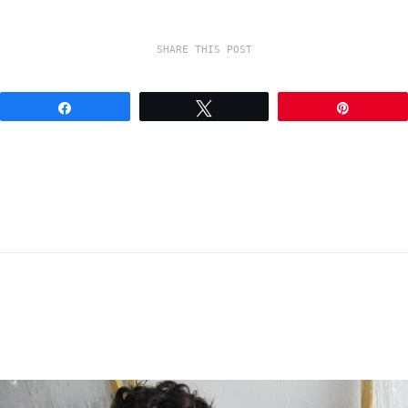
SHARE THIS POST
Share
Tweet
Pin