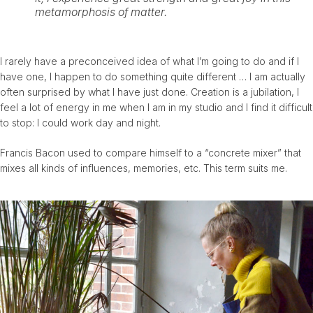
metamorphosis of matter.
I rarely have a preconceived idea of ​​what I’m going to do and if I
have one, I happen to do something quite different … I am actually
often surprised by what I have just done. Creation is a jubilation, I
feel a lot of energy in me when I am in my studio and I find it difficult
to stop: I could work day and night.
Francis Bacon used to compare himself to a “concrete mixer” that
mixes all kinds of influences, memories, etc. This term suits me.