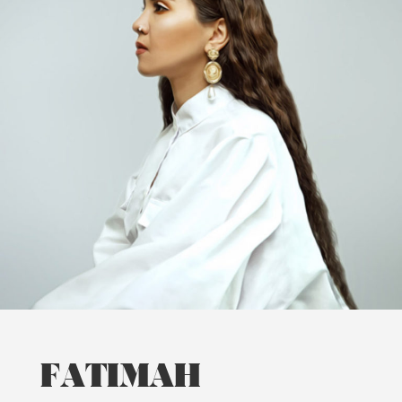
FATIMAH