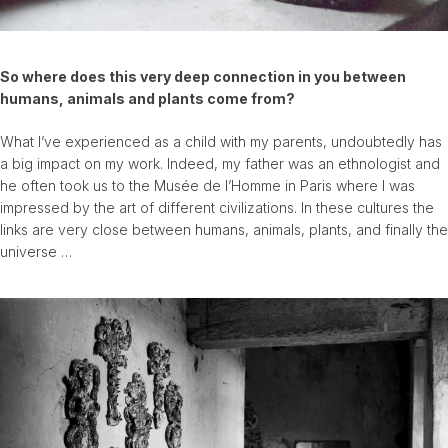
So where does this very deep connection in you between
humans, animals and plants come from?
What I’ve experienced as a child with my parents, undoubtedly has
a big impact on my work. Indeed, my father was an ethnologist and
he often took us to the Musée de l’Homme in Paris where I was
impressed by the art of different civilizations. In these cultures the
links are very close between humans, animals, plants, and finally the
universe …