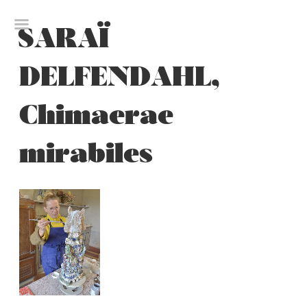
Skip
to
SARAÏ
content
DELFENDAHL,
Chimaerae
mirabiles