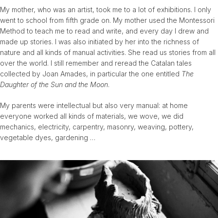
My mother, who was an artist, took me to a lot of exhibitions. I only
went to school from fifth grade on. My mother used the Montessori
Method to teach me to read and write, and every day I drew and
made up stories. I was also initiated by her into the richness of
nature and all kinds of manual activities. She read us stories from all
over the world. I still remember and reread the Catalan tales
collected by Joan Amades, in particular the one entitled
The
Daughter of the Sun and the Moon
.
My parents were intellectual but also very manual: at home
everyone worked all kinds of materials, we wove, we did
mechanics, electricity, carpentry, masonry, weaving, pottery,
vegetable dyes, gardening …