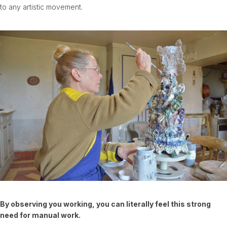
to any artistic movement.
By observing you working, you can literally feel this strong
need for manual work.