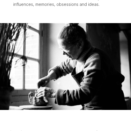
influences, memories, obsessions and ideas.