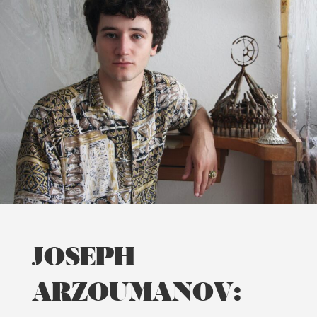
JOSEPH
ARZOUMANOV: