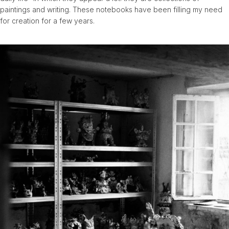
paintings and writing. These notebooks have been filling my need
for creation for a few years.