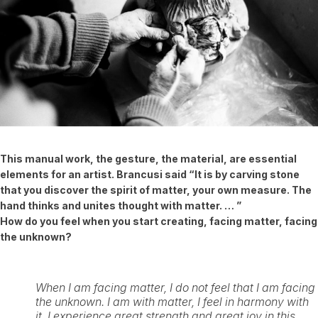
This manual work, the gesture, the material, are essential
elements for an artist.
Brancusi said “It is by carving stone
that you discover the spirit of matter, your own measure. The
hand thinks and unites thought with matter. … ”
How do you feel when you start creating, facing matter, facing
the unknown?
When I am facing matter, I do not feel that I am facing
the unknown. I am with matter, I feel in harmony with
it, I experience great strength and great joy in this