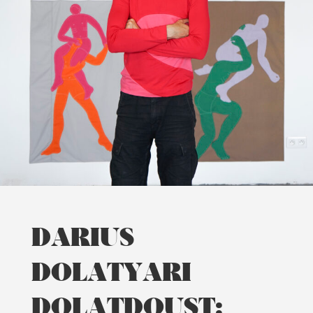
DARIUS
DOLATYARI
DOLATDOUST: