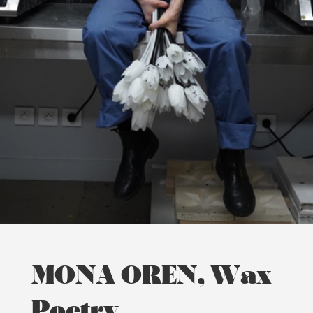
MONA OREN, Wax
Poetry