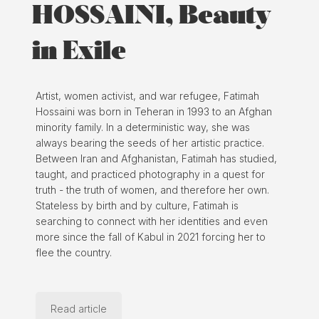
HOSSAINI, Beauty
in Exile
Artist, women activist, and war refugee, Fatimah
Hossaini was born in Teheran in 1993 to an Afghan
minority family. In a deterministic way, she was
always bearing the seeds of her artistic practice.
Between Iran and Afghanistan, Fatimah has studied,
taught, and practiced photography in a quest for
truth - the truth of women, and therefore her own.
Stateless by birth and by culture, Fatimah is
searching to connect with her identities and even
more since the fall of Kabul in 2021 forcing her to
flee the country.
Read article