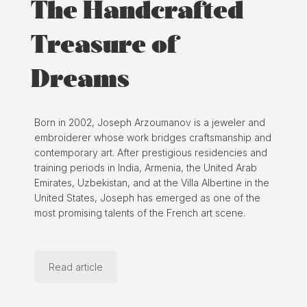
The Handcrafted
Treasure of
Dreams
Born in 2002, Joseph Arzoumanov is a jeweler and
embroiderer whose work bridges craftsmanship and
contemporary art. After prestigious residencies and
training periods in India, Armenia, the United Arab
Emirates, Uzbekistan, and at the Villa Albertine in the
United States, Joseph has emerged as one of the
most promising talents of the French art scene.
Read article