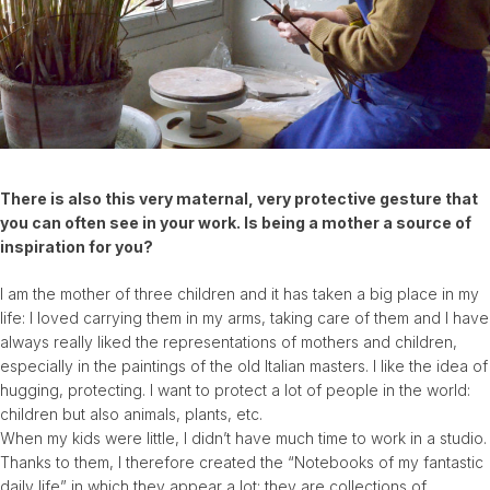
There is also this very maternal, very protective gesture that
you can often see in your work. Is being a mother a source of
inspiration for you?
I am the mother of three children and it has taken a big place in my
life: I loved carrying them in my arms, taking care of them and I have
always really liked the representations of mothers and children,
especially in the paintings of the old Italian masters. I like the idea of
​​hugging, protecting. I want to protect a lot of people in the world:
children but also animals, plants, etc.
When my kids were little, I didn’t have much time to work in a studio.
Thanks to them, I therefore created the “Notebooks of my fantastic
daily life” in which they appear a lot: they are collections of