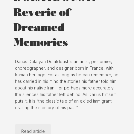
Reverie of
Dreamed
Memories
Darius Dolatyari Dolatdoust is an artist, performer,
choreographer, and designer born in France, with
Iranian heritage. For as long as he can remember, he
has carried in his mind the stories his father told him
about his native Iran—or perhaps more accurately,
the silences his father left behind. As Darius himself
puts it, it is “the classic tale of an exiled immigrant
erasing the memory of his past.”
Read article