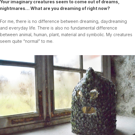
Your imaginary creatures seem to come out of dreams,
nightmares… What are you dreaming of right now?
For me, there is no difference between dreaming, daydreaming
and everyday life. There is also no fundamental difference
between animal, human, plant, material and symbolic. My creatures
seem quite “normal” to me.