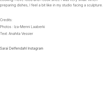
preparing dishes, I feel a bit like in my studio facing a sculpture.
Credits:
Photos : Iza-Menni Laaberki
Text: Anahita Vessier
Saraï Delfendahl Instagram