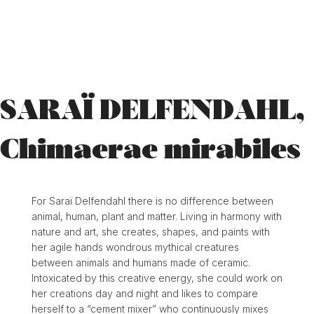
SARAÏ DELFENDAHL,
Chimaerae mirabiles
For Saraï Delfendahl there is no difference between
animal, human, plant and matter. Living in harmony with
nature and art, she creates, shapes, and paints with
her agile hands wondrous mythical creatures
between animals and humans made of ceramic.
Intoxicated by this creative energy, she could work on
her creations day and night and likes to compare
herself to a “cement mixer” who continuously mixes