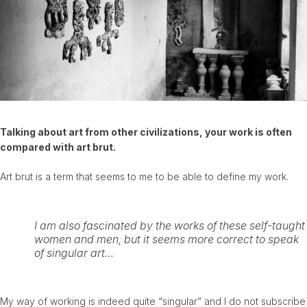
Talking about art from other civilizations, your work is often
compared with art brut.
Art brut is a term that seems to me to be able to define my work.
I am also fascinated by the works of these self-taught
women and men, but it seems more correct to speak
of singular art…
My way of working is indeed quite “singular” and I do not subscribe