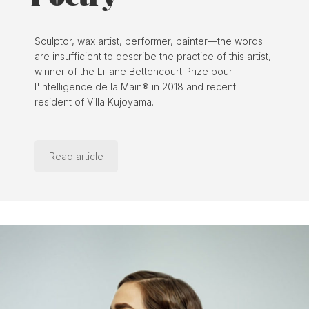
Sculptor, wax artist, performer, painter—the words
are insufficient to describe the practice of this artist,
winner of the Liliane Bettencourt Prize pour
l'Intelligence de la Main® in 2018 and recent
resident of Villa Kujoyama.
Read article