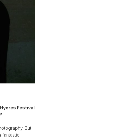
 Hyères Festival
?
photography. But
 fantastic