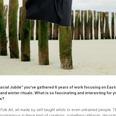
lacial Jubilé” you’ve gathered 6 years of work focusing on Eas
and winter rituals. What is so fascinating and interesting for y
ls?
 Folk Art, art made by self-taught artists or even untrained people. T
ontaneous in these kind of creations, something utilitarian, decorat