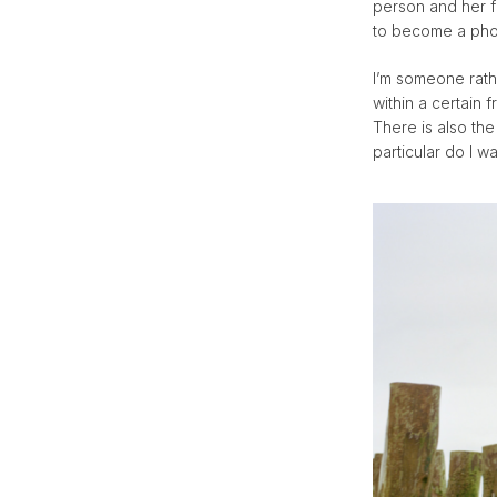
person and her 
to become a phot
I’m someone rath
within a certain 
There is also th
particular do I w