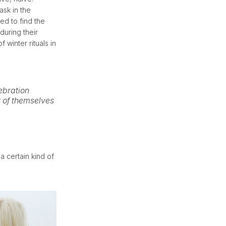
ask in the
ed to find the
during their
 winter rituals in
lebration
 of themselves
a certain kind of