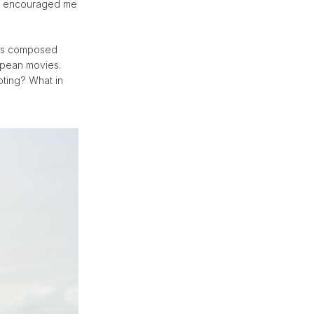
rk encouraged me
apes composed
ropean movies.
oting? What in