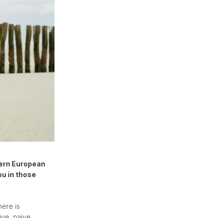
tern European
ou in those
here is
ive, naive.