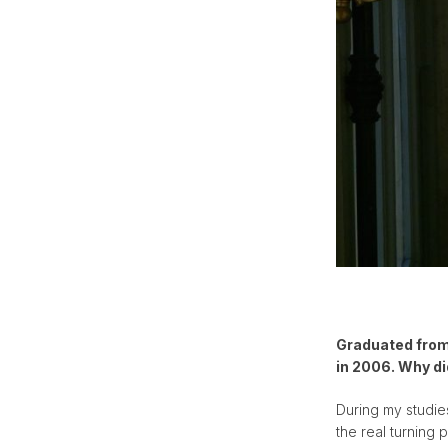
Graduated from 
in 2006. Why di
During my studies
the real turning 