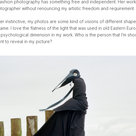
fashion photography has something free and independent. Her wo
ographer without renouncing my artistic freedom and requirement.
er instinctive, my photos are some kind of visions of different sh
frame. I love the flatness of the light that was used in old Eastern Eu
e psychological dimension in my work. Who is the person that I’m sho
ant to reveal in my picture?