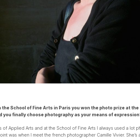
the School of Fine Arts in Paris you won the photo prize at the
d you finally choose photography as your means of expression
 of Applied Arts and at the School of Fine Arts I always used a lot 
point was when I meet the french photographer Camille Vivier. She’s a