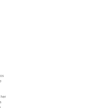
tos
e
 her
s
e.