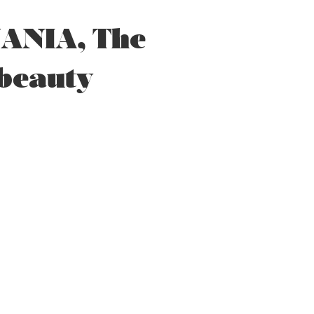
ANIA, The
 beauty