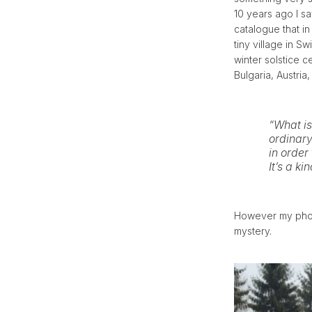
10 years ago I sa
catalogue that in
tiny village in S
winter solstice c
Bulgaria, Austria
“What is
ordinar
in order
It’s a ki
However my photo
mystery.