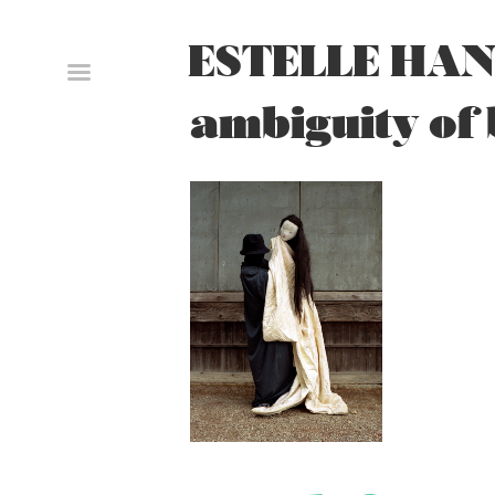
Skip
to
ESTELLE HAN
content
ambiguity of