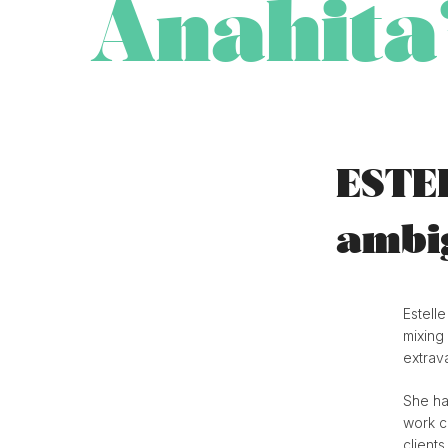
Anahita
ESTE
ambig
Estelle
mixing 
extrav
She ha
work c
client