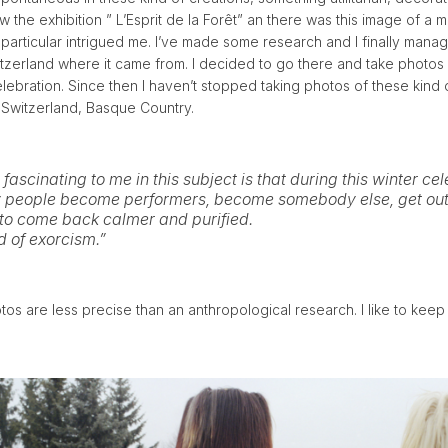
w the exhibition ” L’Esprit de la Forêt” an there was this image of a m
 particular intrigued me. I’ve made some research and I finally manag
witzerland where it came from. I decided to go there and take photos 
elebration. Since then I haven’t stopped taking photos of these kind of
, Switzerland, Basque Country.
 fascinating to me in this subject is that during this winter ce
y people become performers, become somebody else, get out
 to come back calmer and purified.
nd of exorcism.”
s are less precise than an anthropological research. I like to keep 