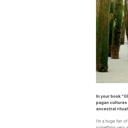
In your book “G
pagan cultures 
ancestral ritua
I’m a huge fan of
something very sp