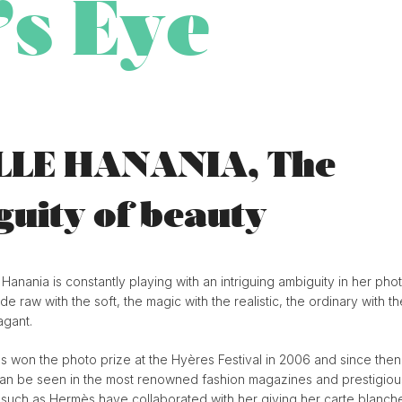
’s Eye
LLE HANANIA, The
uity of beauty
 Hanania is constantly playing with an intriguing ambiguity in her pho
de raw with the soft, the magic with the realistic, the ordinary with th
agant.
s won the photo prize at the Hyères Festival in 2006 and since then
an be seen in the most renowned fashion magazines and prestigiou
s such as Hermès have collaborated with her giving her carte blanch