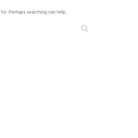
 for. Perhaps searching can help.
Search