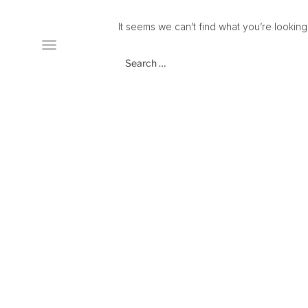
Skip
to
It seems we can’t find what you’re looking
content
Search
for: