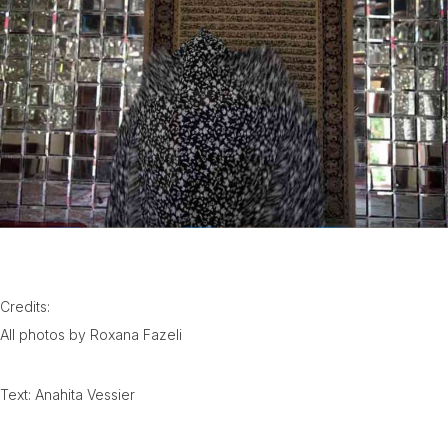
Credits:
All photos by Roxana Fazeli
Text: Anahita Vessier