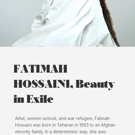
FATIMAH
HOSSAINI, Beauty
in Exile
Artist, women activist, and war refugee, Fatimah
Hossaini was born in Teheran in 1993 to an Afghan
minority family. In a deterministic way, she was