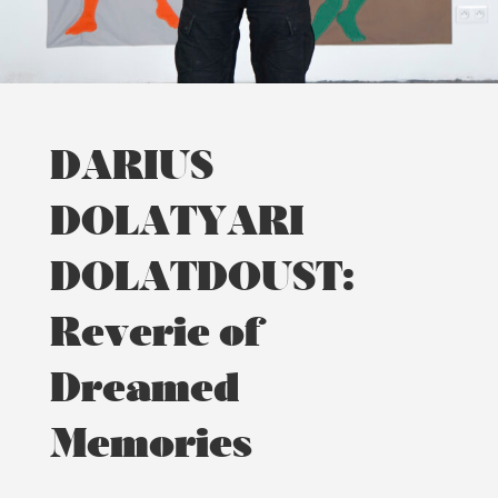
DARIUS
DOLATYARI
DOLATDOUST:
Reverie of
Dreamed
Memories