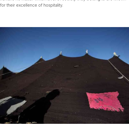
for their excellence of hospitality.