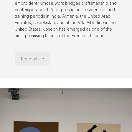
embroiderer whose work bridges craftsmanship and
contemporary art. After prestigious residencies and
training periods in India, Armenia, the United Arab
Emirates, Uzbekistan, and at the Villa Albertine in the
United States, Joseph has emerged as one of the
most promising talents of the French art scene.
Read article