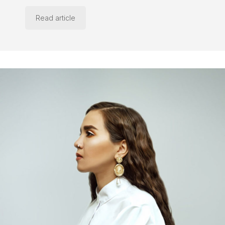
Read article