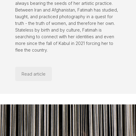
always bearing the seeds of her artistic practice.
Between Iran and Afghanistan, Fatimah has studied,
taught, and practiced photography in a quest for
truth - the truth of women, and therefore her own.
Stateless by birth and by culture, Fatimah is
searching to connect with her identities and even
more since the fall of Kabul in 2021 forcing her to
flee the country.
Read article