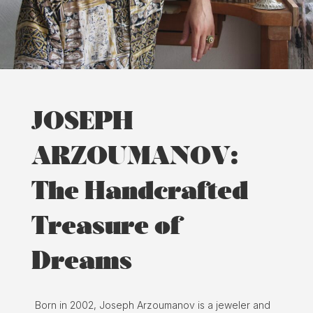
JOSEPH
ARZOUMANOV:
The Handcrafted
Treasure of
Dreams
Born in 2002, Joseph Arzoumanov is a jeweler and