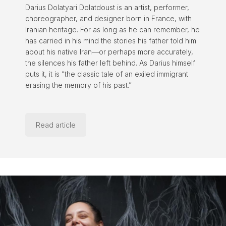
Darius Dolatyari Dolatdoust is an artist, performer,
choreographer, and designer born in France, with
Iranian heritage. For as long as he can remember, he
has carried in his mind the stories his father told him
about his native Iran—or perhaps more accurately,
the silences his father left behind. As Darius himself
puts it, it is “the classic tale of an exiled immigrant
erasing the memory of his past.”
Read article