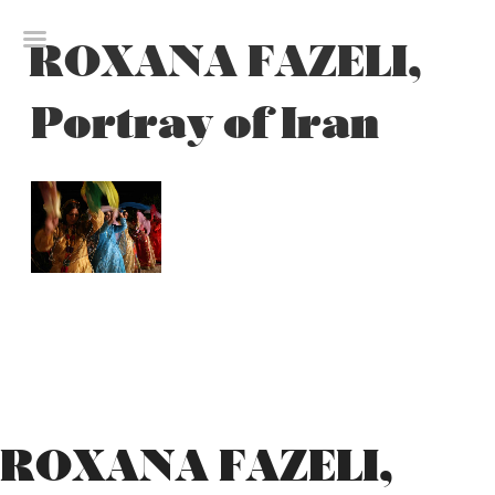
Skip
to
ROXANA FAZELI,
content
Portray of Iran
ROXANA FAZELI,