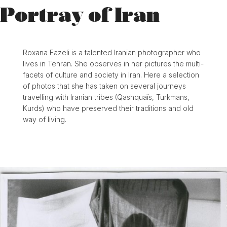
Portray of Iran
Roxana Fazeli is a talented Iranian photographer who
lives in Tehran. She observes in her pictures the multi-
facets of culture and society in Iran. Here a selection
of photos that she has taken on several journeys
travelling with Iranian tribes (Qashquaïs, Turkmans,
Kurds) who have preserved their traditions and old
way of living.