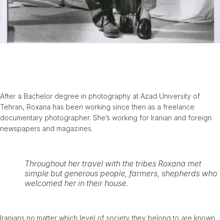
After a Bachelor degree in photography at Azad University of
Tehran, Roxana has been working since then as a freelance
documentary photographer. She’s working for Iranian and foreign
newspapers and magazines.
Throughout her travel with the tribes Roxana met
simple but generous people, farmers, shepherds who
welcomed her in their house.
Iranians no matter which level of society they belong to are known