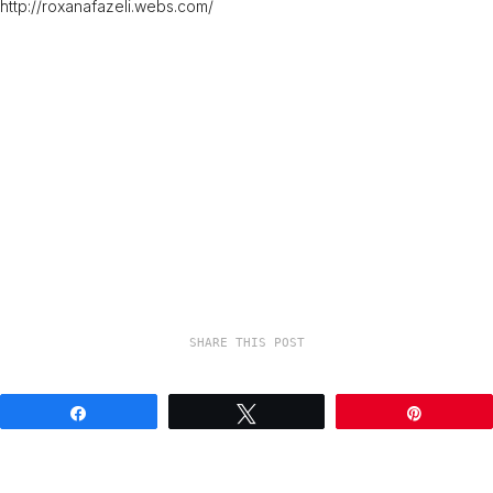
http://roxanafazeli.webs.com/
SHARE THIS POST
Share
Tweet
Pin