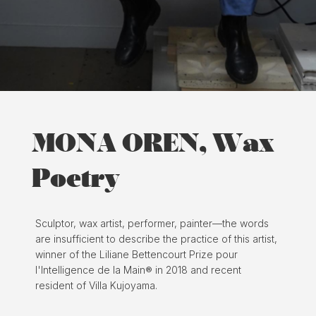
MONA OREN, Wax
Poetry
Sculptor, wax artist, performer, painter—the words
are insufficient to describe the practice of this artist,
winner of the Liliane Bettencourt Prize pour
l'Intelligence de la Main® in 2018 and recent
resident of Villa Kujoyama.